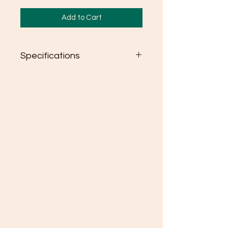
Add to Cart
Specifications
Colors: Gildan Softstyle
Heather colors & Blackberry:
35/65 cotton/ polyester
Semi-fitted
High stitch density for smoother
printing surface
Seamless double needle 3/4"
collar
Taped neck and shoulders
Rolled forward shoulder
Double needle sleeve and
bottom hems
Quarter-turned to eliminate
center crease