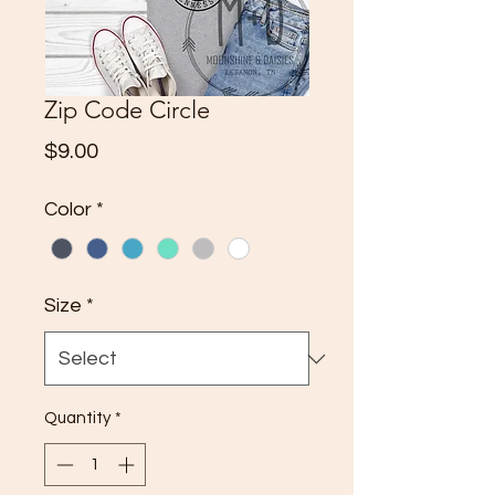
Zip Code Circle
Price
$9.00
Color
*
Size
*
Quantity
*