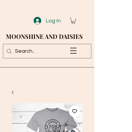
Log In
MOONSHINE AND DAISIES