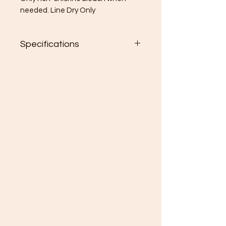
needed. Line Dry Only
Specifications
28”x28” (inches)
80% Polyester, 20% Cotton