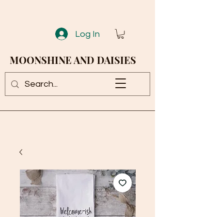
Log In
MOONSHINE AND DAISIES