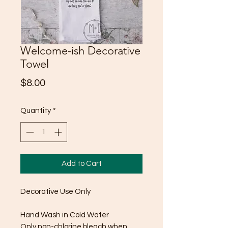
Welcome-ish Decorative
Towel
Price
$8.00
Quantity
*
Add to Cart
Decorative Use Only
Hand Wash in Cold Water
Only non-chlorine bleach when