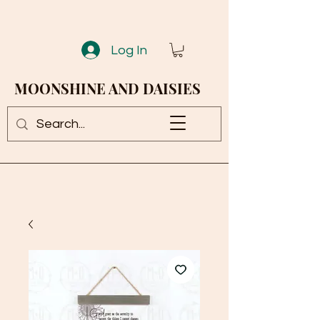
Log In
MOONSHINE AND DAISIES