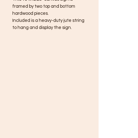
framed by two top and bottom
hardwood pieces.
Included is a heavy-duty jute string
to hang and display the sign.