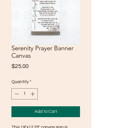
Serenity Prayer Banner
Canvas
Price
$25.00
Quantity
*
Add to Cart
This 19"x12.25" canvas sign is