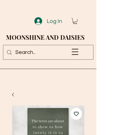
Log In
MOONSHINE AND DAISIES