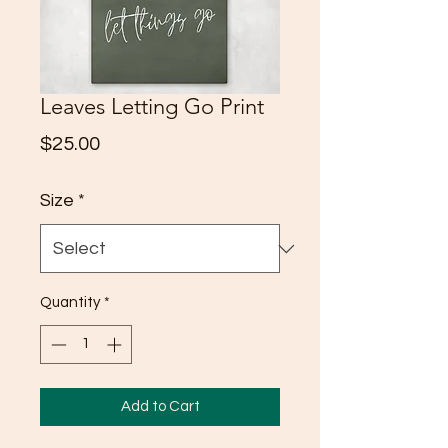
Leaves Letting Go Print
Price
$25.00
Size
*
Quantity
*
Add to Cart