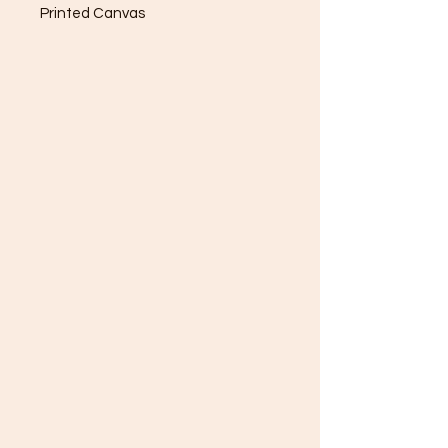
Printed Canvas