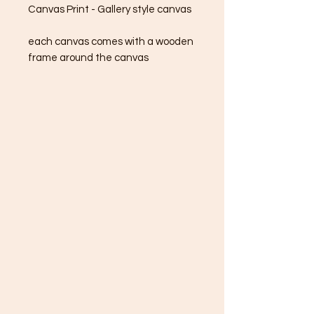
Canvas Print - Gallery style canvas
each canvas comes with a wooden
frame around the canvas