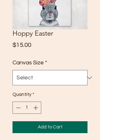
Hoppy Easter
Price
$15.00
Canvas Size
*
Quantity
*
Add to Cart