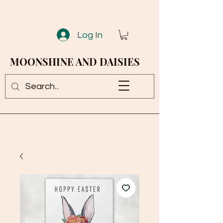
Log In
MOONSHINE AND DAISIES