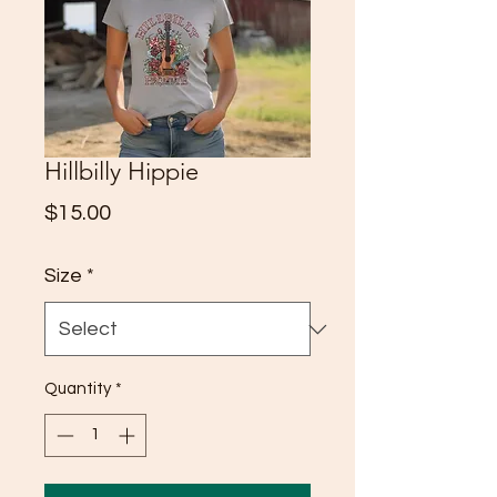
Hillbilly Hippie
Price
$15.00
Size
*
Quantity
*