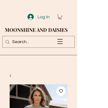
Log In
MOONSHINE AND DAISIES