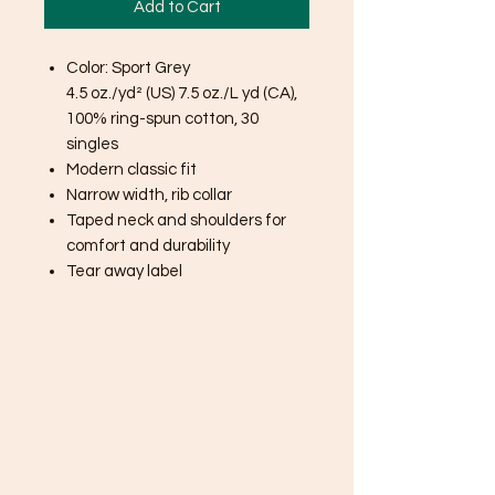
Add to Cart
Color: Sport Grey
4.5 oz./yd² (US) 7.5 oz./L yd (CA),
100% ring-spun cotton, 30
singles
Modern classic fit
Narrow width, rib collar
Taped neck and shoulders for
comfort and durability
Tear away label