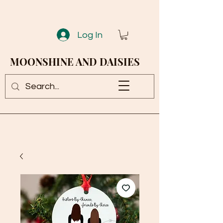
Log In
MOONSHINE AND DAISIES