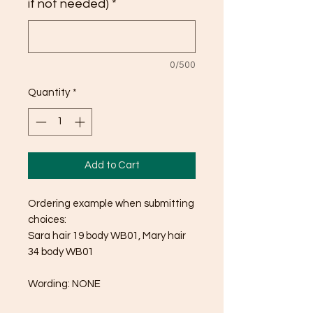
if not needed)
*
0/500
Quantity
*
Add to Cart
Ordering example when submitting
choices:
Sara hair 19 body WB01, Mary hair
34 body WB01
Wording: NONE