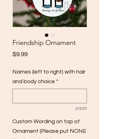
Friendship Ornament
Price
$9.99
Names (left to right) with hair
and body choice
*
0/500
Custom Wording on top of
Ornament (Please put NONE