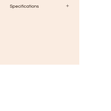
Specifications
2.75" One side hardboard
ornament
(615) 308-5902
About
Order Processing