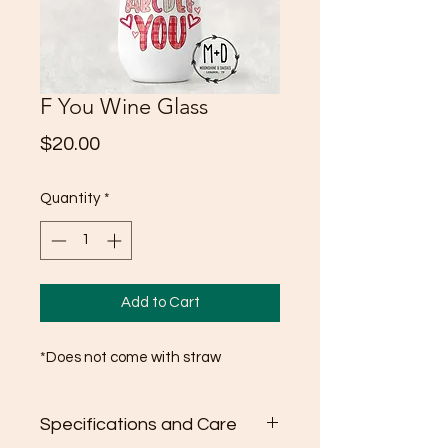
F You Wine Glass
Price
$20.00
Quantity
*
Add to Cart
*Does not come with straw
Specifications and Care