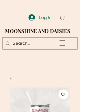
Log In
MOONSHINE AND DAISIES