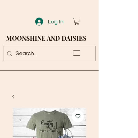
Log In
MOONSHINE AND DAISIES