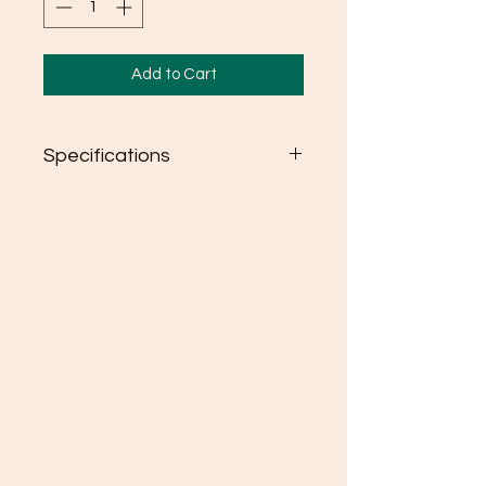
Add to Cart
Specifications
Semi-fitted
High stitch density for smoother
printing surface
Seamless double needle 3/4"
collar
Taped neck and shoulders
Rolled forward shoulder
Double needle sleeve and
bottom hems
Quarter-turned to eliminate
center crease
Tear away label