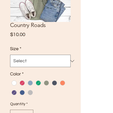
Country Roads
Price
$10.00
Size
*
Color
*
Quantity
*