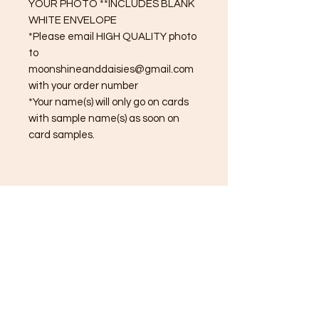
YOUR PHOTO **INCLUDES BLANK
WHITE ENVELOPE
*Please email HIGH QUALITY photo
to
moonshineanddaisies@gmail.com
with your order number
*Your name(s) will only go on cards
with sample name(s) as soon on
card samples.
(615) 308-5902
About
Order Processing