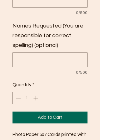
0/500
Names Requested (You are
responsible for correct
spelling) (optional)
0/500
Quantity
*
Add to Cart
Photo Paper 5x7 Cards printed with