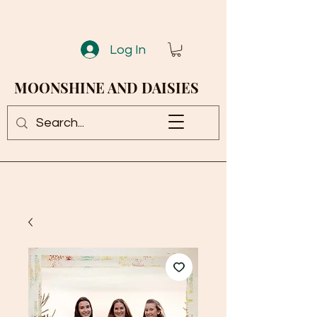
Log In
MOONSHINE AND DAISIES