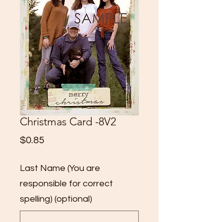
Christmas Card -8V2
Price
$0.85
Last Name (You are
responsible for correct
spelling) (optional)