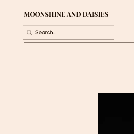
MOONSHINE AND DAISIES