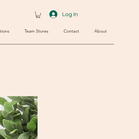
Log In
tions
Team Stores
Contact
About