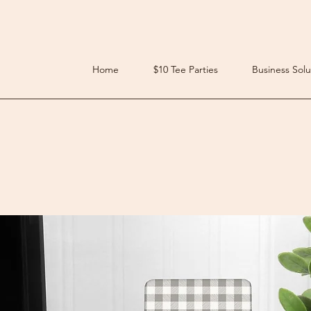
Home
$10 Tee Parties
Business Solu