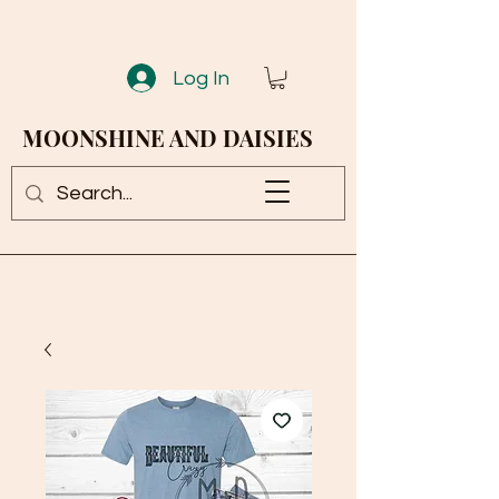
Log In
MOONSHINE AND DAISIES