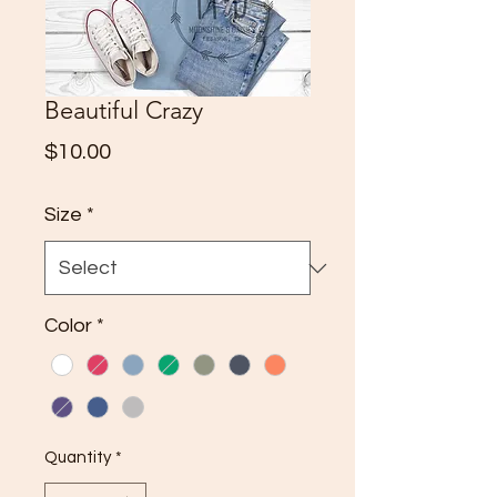
Beautiful Crazy
Price
$10.00
Size
*
Color
*
Quantity
*