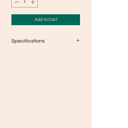
Add to Cart
Specifications
Semi-fitted
High stitch density for smoother
printing surface
Seamless double needle 3/4"
collar
Taped neck and shoulders
Rolled forward shoulder
Double needle sleeve and
bottom hems
Quarter-turned to eliminate
center crease
Tear away label