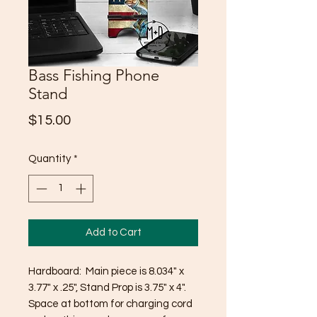
Bass Fishing Phone
Stand
Price
$15.00
Quantity
*
Add to Cart
Hardboard: Main piece is 8.034" x
3.77" x .25", Stand Prop is 3.75" x 4".
Space at bottom for charging cord