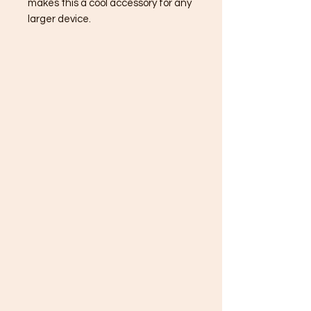
makes this a cool accessory for any
larger device.