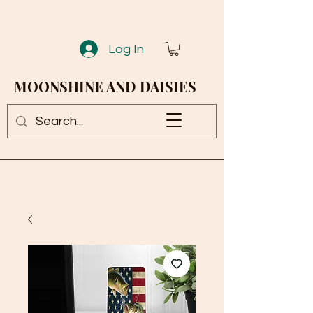
Log In
MOONSHINE AND DAISIES